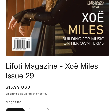
Open
media
Lifoti Magazine - Xoë Miles
1
in
modal
Issue 29
Regular
$15.99 USD
price
Shipping
calculated at checkout.
Magazine