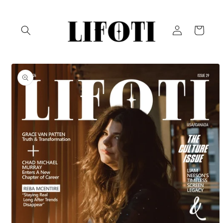
Skip to
content
Log
Cart
in
Skip to
product
information