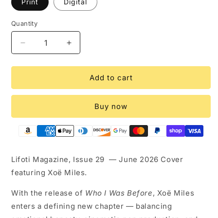
Print
Digital
Quantity
Quantity
Decrease
Increase
quantity
quantity
for
for
Lifoti
Lifoti
Add to cart
Magazine
Magazine
-
-
Buy now
Xoë
Xoë
Miles
Miles
Issue
Issue
29
29
Lifoti Magazine, Issue 29 — June 2026 Cover
featuring Xoë Miles.
With the release of
Who I Was Before
, Xoë Miles
enters a defining new chapter — balancing