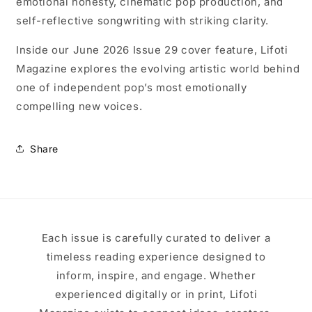
emotional honesty, cinematic pop production, and
self-reflective songwriting with striking clarity.
Inside our June 2026 Issue 29 cover feature, Lifoti
Magazine explores the evolving artistic world behind
one of independent pop’s most emotionally
compelling new voices.
Share
Each issue is carefully curated to deliver a
timeless reading experience designed to
inform, inspire, and engage. Whether
experienced digitally or in print, Lifoti